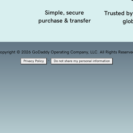
Simple, secure
Trusted by
purchase & transfer
glob
opyright © 2026 GoDaddy Operating Company, LLC. All Rights Reserve
·
Privacy Policy
Do not share my personal information