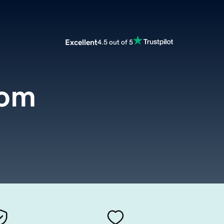
Excellent
4.5 out of 5
com