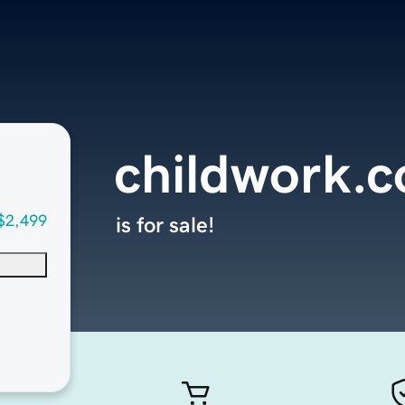
childwork.
$2,499
is for sale!