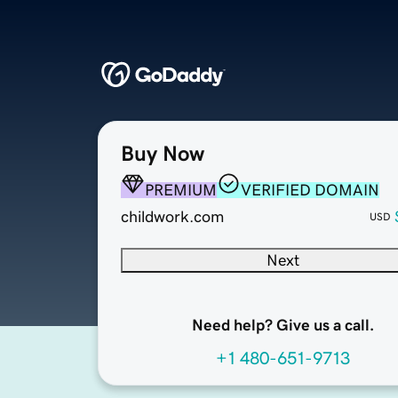
Buy Now
PREMIUM
VERIFIED DOMAIN
childwork.com
USD
Next
Need help? Give us a call.
+1 480-651-9713