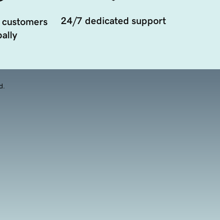
24/7 dedicated support
 customers
ally
d.